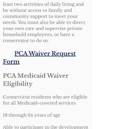
least two activities of daily living and
be without access to family and
community support to meet your
needs. You must also be able to direct
your own care and supervise private
household employees, or have a
conservator to do so.
PCA Waiver Request
Form
PCA Medicaid Waiver
Eligibility
Connecticut residents who are eligible
for all Medicaid-covered services
18 through 64 years of age
Able to participate in the development