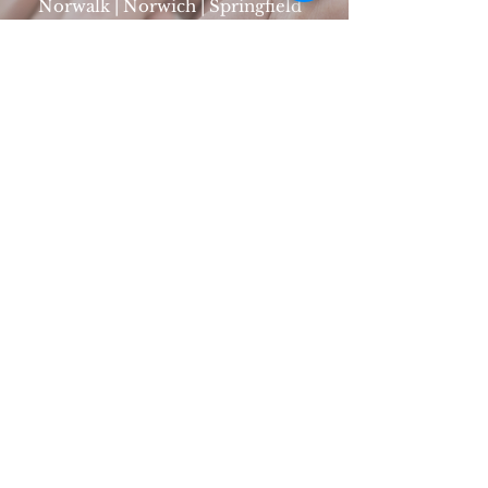
Norwalk | Norwich | Springfield
Mon - Fri: 8am - 5pm | 1-800-
285-1135
SIGN UP
FOLLOW CTL ON SOCIAL
Non Medical Provider CTL is registered under
CT DCP. Register number: HCA.
0000900