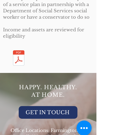
of a service plan in partnership with a
Department of Social Services social
worker or have a conservator to do so
Income and assets are reviewed for
eligibility
HAPPY. HEALTHY.
AT HOME.
GET IN TOUCH
Office Locations: Farmington