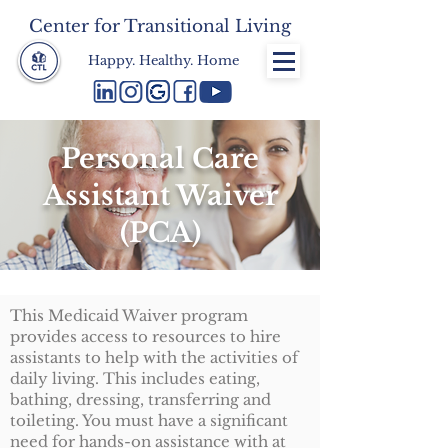
Center for Transitional Living
Happy. Healthy. Home
Personal Care
Assistant Waiver
(PCA)
This Medicaid Waiver program
provides access to resources to hire
assistants to help with the activities of
daily living. This includes eating,
bathing, dressing, transferring and
toileting. You must have a significant
need for hands-on assistance with at