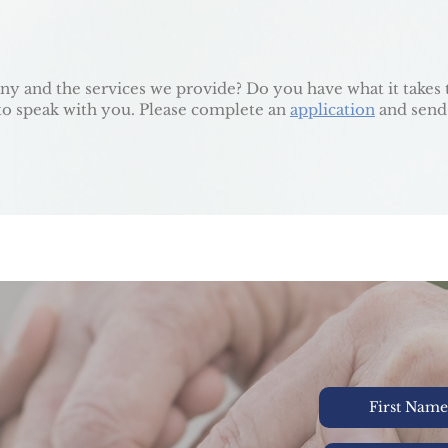
y and the services we provide? Do you have what it takes 
e to speak with you. Please complete an
application
and send
Y. AT HOME.
CH