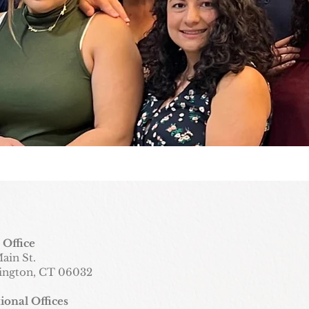
 Office
ain St.
ington, CT 06032
ional Offices