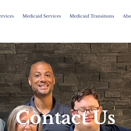
ervices
Medicaid Services
Medicaid Transitions
Abo
Contact Us