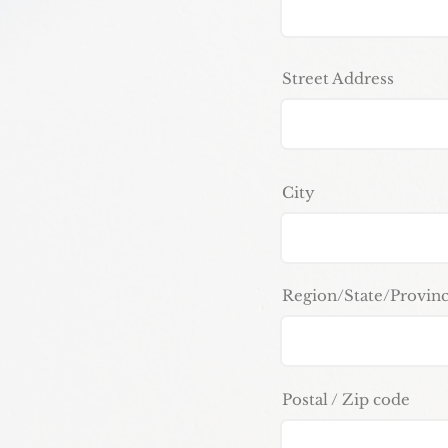
Street Address
City
Region/State/Provin
Postal / Zip code