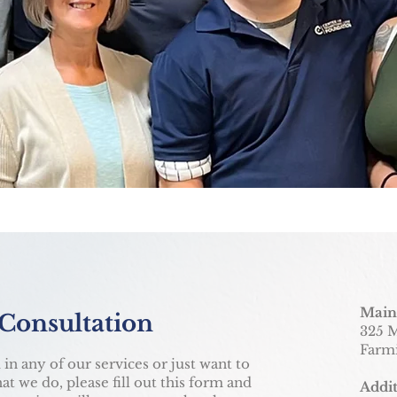
Main
 Consultation
325 M
Farm
 in any of our services or just want to
t we do, please fill out this form and
Addit