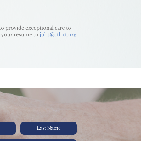
to provide exceptional care to
 your resume to
jobs@ctl-ct.org
.