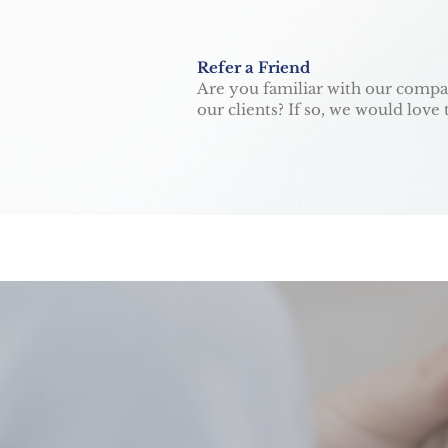
Refer a Friend
Are you familiar with our compan
our clients? If so, we would lov
HAPPY. HEALTH
GET IN TOU