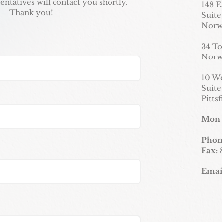
entatives will contact you shortly.
148 E
Thank you!
Suite
Norw
34 To
Norw
10 W
Suite
Pitts
Mon 
Phon
Fax:
Emai