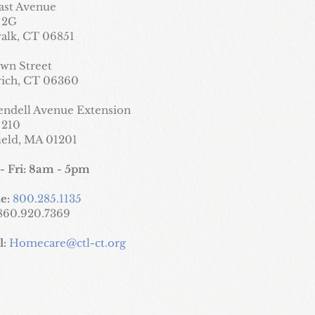
ast Avenue
 2G
alk, CT 06851
wn Street
ich, CT 06360
endell Avenue Extension
 210
field, MA 01201
- Fri: 8am - 5pm
e:
800.285.1135
860.920.7369
l:
Homecare@ctl-ct.org