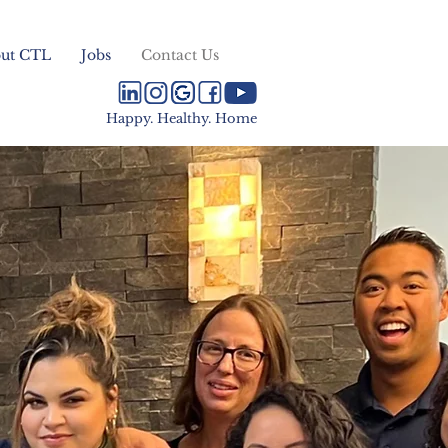
ut CTL
Jobs
Contact Us
Happy. Healthy. Home