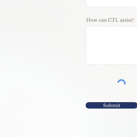
How can CTL assist?
Submit