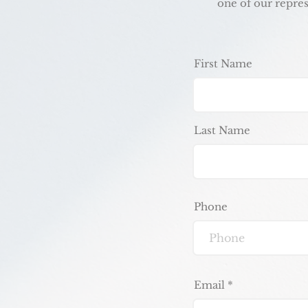
one of our repres
First Name
Last Name
Phone
Email