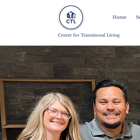
Home
S
Center for Transitional Living