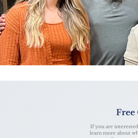
Free
If you are interested
learn more about wha