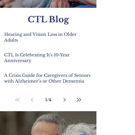
CTL Blog
Hearing and Vision Loss in Older
Adults
CTL Is Celebrating It's 10-Year
Anniversary
A Crisis Guide for Caregivers of Seniors
with Alzheimer’s or Other Dementia
1
/
4