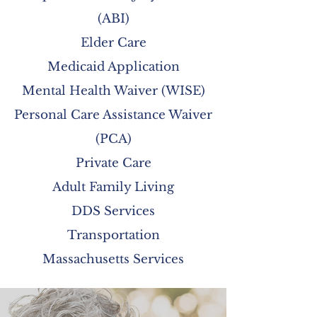
(ABI)
Elder Care
Medicaid Application
Mental Health Waiver (WISE)
Personal Care Assistance Waiver
(PCA)
Private Care
Adult Family Living
DDS Services
Transportation
Massachusetts Services