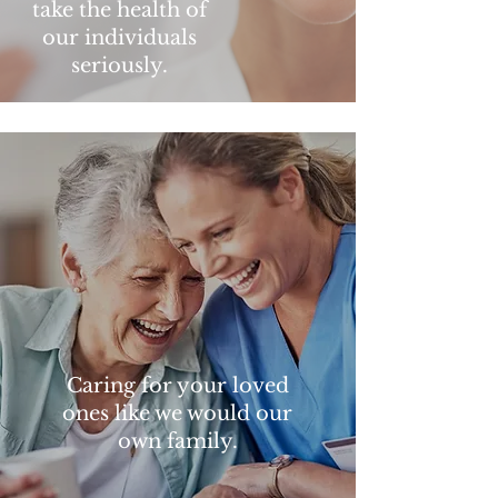
take the health of
our individuals
seriously.
Caring for your loved
ones like we would our
own family.