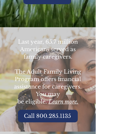
Last year, 65.7 million
Americans served as
family caregivers.
The Adult Family Living
Program offers financial
assistance for caregivers.
You may
be eligible.
Learn more.
Call 800.285.1135