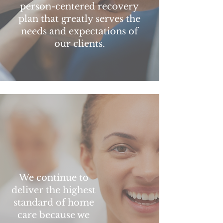
person-centered recovery
plan that greatly serves the
needs and expectations of
our clients.
We continue to
deliver the highest
standard of home
care because we