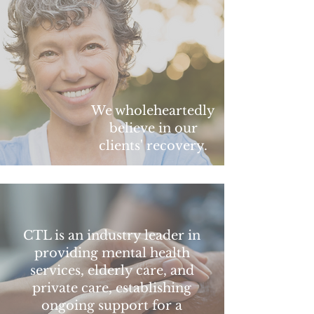
We wholeheartedly
believe in our
clients' recovery.
CTL is an industry leader in
providing mental health
services, elderly care, and
private care, establishing
ongoing support for a