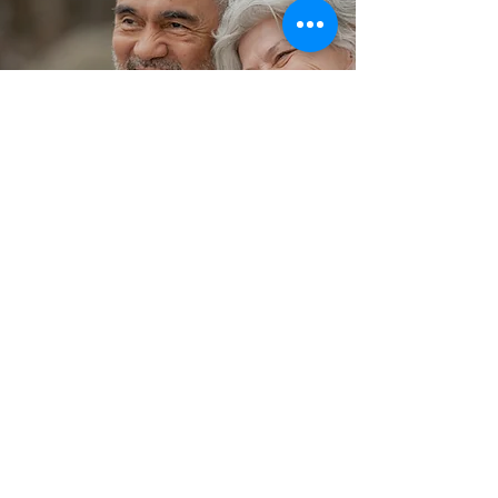
TESTIMONIALS
"As a client who is legally blind, had
two strokes and in a wheelchair, I
love CTL. Their staffing is amazing
and they are very professional and