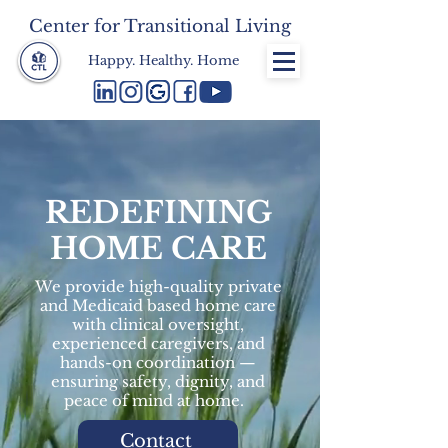
Center for Transitional Living
Happy. Healthy. Home
REDEFINING
HOME CARE
We provide high-quality private
and Medicaid based home care
with clinical oversight,
experienced caregivers, and
hands-on coordination —
ensuring safety, dignity, and
peace of mind at home.
Contact