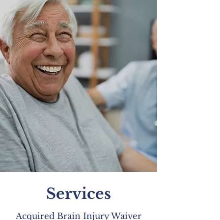
Services
Acquired Brain Injury Waiver